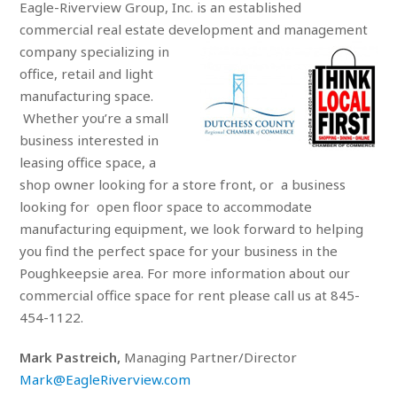
Eagle-Riverview Group, Inc. is an established
commercial real estate development and
management
company specializing in
office, retail and light
manufacturing space.
Whether you’re a small
business interested in
leasing office space, a
shop owner looking for a store front, or a business
looking for open floor space to accommodate
manufacturing equipment, we look forward to helping
you find the perfect space for your business in the
Poughkeepsie area. For more information about our
commercial office space for rent please call us at 845-
454-1122.
Mark Pastreich,
Managing Partner/Director
Mark@EagleRiverview.com