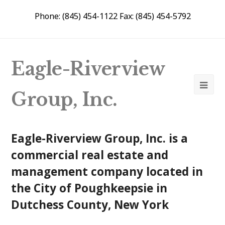
Phone: (845) 454-1122 Fax: (845) 454-5792
Eagle-Riverview
Group, Inc.
Eagle-Riverview Group, Inc. is a
commercial real estate and
management company located in
the City of Poughkeepsie in
Dutchess County, New York